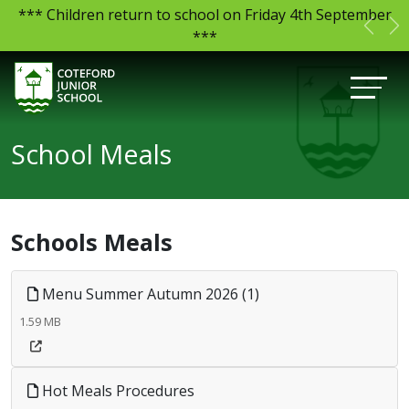
*** Children return to school on Friday 4th September
Previ
N
***
School Meals
Schools Meals
Menu Summer Autumn 2026 (1)
1.59 MB
Hot Meals Procedures