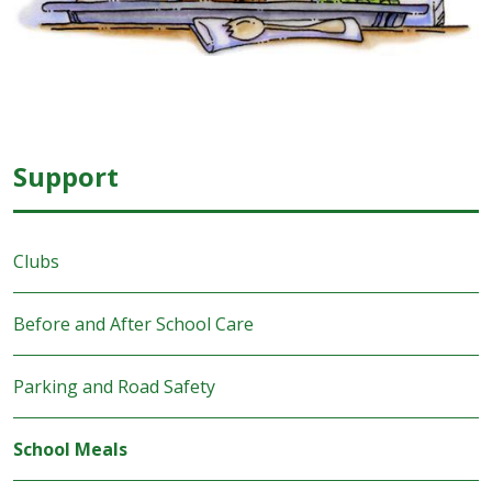
Support
Clubs
Before and After School Care
Parking and Road Safety
School Meals