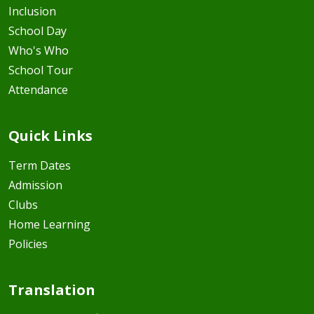
Inclusion
School Day
Who's Who
School Tour
Attendance
Quick Links
Term Dates
Admission
Clubs
Home Learning
Policies
Translation