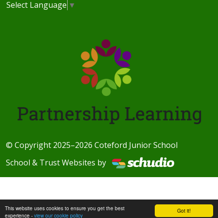
Select Language
▼
© Copyright 2025–2026 Coteford Junior School
School & Trust Websites by
This website uses cookies to ensure you get the best
Got it!
experience -
view our cookie policy