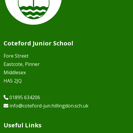
Coteford Junior School
Fore Street
Eastcote, Pinner
Middlesex
HA5 2JQ
01895 634206
info@coteford-jun.hillingdon.sch.uk
Useful Links