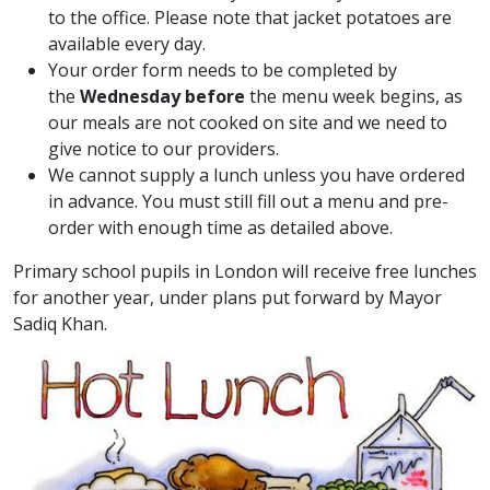
to the office. Please note that jacket potatoes are
available every day.
Your order form needs to be completed by
the
Wednesday before
the menu week begins, as
our meals are not cooked on site and we need to
give notice to our providers.
We cannot supply a lunch unless you have ordered
in advance. You must still fill out a menu and pre-
order with enough time as detailed above.
Primary school pupils in London will receive free lunches
for another year, under plans put forward by Mayor
Sadiq Khan.