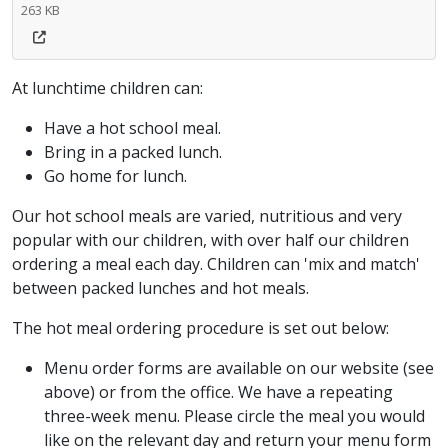
263 KB
At lunchtime children can:
Have a hot school meal.
Bring in a packed lunch.
Go home for lunch.
Our hot school meals are varied, nutritious and very
popular with our children, with over half our children
ordering a meal each day. Children can 'mix and match'
between packed lunches and hot meals.
The hot meal ordering procedure is set out below:
Menu order forms are available on our website (see
above) or from the office. We have a repeating
three-week menu. Please circle the meal you would
like on the relevant day and return your menu form