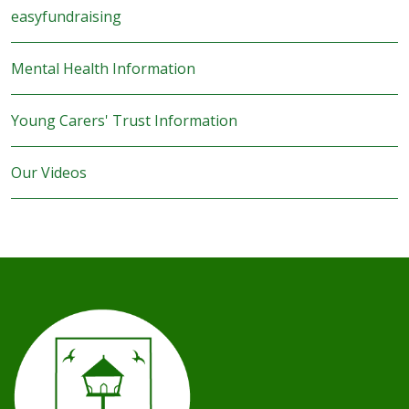
easyfundraising
Mental Health Information
Young Carers' Trust Information
Our Videos